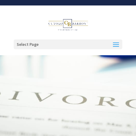
Select Page