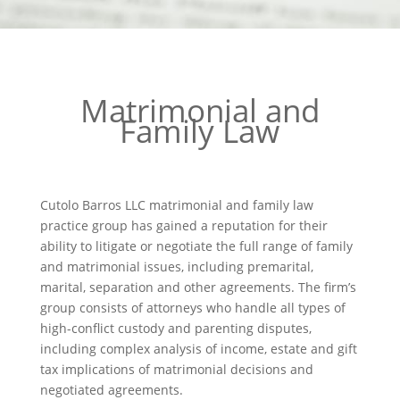
Matrimonial and
Family Law
Cutolo Barros LLC matrimonial and family law
practice group has gained a reputation for their
ability to litigate or negotiate the full range of family
and matrimonial issues, including premarital,
marital, separation and other agreements. The firm’s
group consists of attorneys who handle all types of
high-conflict custody and parenting disputes,
including complex analysis of income, estate and gift
tax implications of matrimonial decisions and
negotiated agreements.