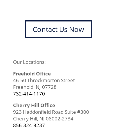
Contact Us Now
Our Locations:
Freehold Office
46-50 Throckmorton Street
Freehold, NJ 07728
732-414-1170
Cherry Hill Office
923 Haddonfield Road Suite #300
Cherry Hill, NJ 08002-2734
856-324-8237